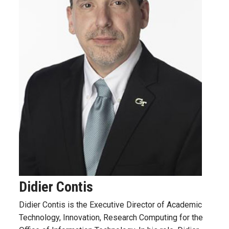
Didier Contis
Didier Contis is the Executive Director of Academic
Technology, Innovation, Research Computing
for the