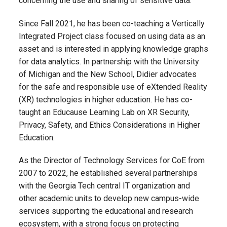
concerning the use and sharing of sensitive data.
Since Fall 2021, he has been co-teaching a Vertically
Integrated Project class focused on using data as an
asset and is interested in applying knowledge graphs
for data analytics. In partnership with the University
of Michigan and the New School, Didier advocates
for the safe and responsible use of eXtended Reality
(XR) technologies in higher education. He has co-
taught an Educause Learning Lab on XR Security,
Privacy, Safety, and Ethics Considerations in Higher
Education.
As the Director of Technology Services for CoE from
2007 to 2022, he established several partnerships
with the Georgia Tech central IT organization and
other academic units to develop new campus-wide
services supporting the educational and research
ecosystem, with a strong focus on protecting