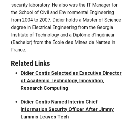
security laboratory. He also was the IT Manager for
the School of Civil and Environmental Engineering
from 2004 to 2007. Didier holds a Master of Science
degree in Electrical Engineering from the Georgia
Institute of Technology and a Diplôme d'Ingénieur
(Bachelor) from the École des Mines de Nantes in
France.
Related Links
Didier Contis Selected as Executive Director
of Academic Technology, Innovation,
Research Computing
Didier Contis Named Interim Chief
Information Security Officer After Jimmy
Lummis Leaves Tech