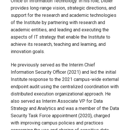
Office of Information Technology. In his role
,
Didier
provides long-range vision, strategic directions, and
support for the research and academic technologies
of the Institute by partnering with research and
academic entities, and leading and executing the
aspects of IT strategy that enable the Institute to
achieve its research, teaching and learning, and
innovation goals.
He previously served as the Interim Chief
Information Security Officer (2021) and led the initial
Institute response to the 2021 campus-wide external
endpoint audit using the centralized coordination with
distributed execution organizational approach. He
also served as Interim Associate VP for Data
Strategy and Analytics and was a member of the Data
Security Task Force appointment (2020), charged
with improving campus policies and practices