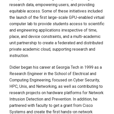
research data, empowering users, and providing
equitable access. Some of these initiatives included
the launch of the first large-scale GPU-enabled virtual
computer lab to provide students access to scientific
and engineering applications irrespective of time,
place, and device constraints, and a multi-academic
unit partnership to create a federated and distributed
private academic cloud, supporting research and
instruction.
Didier began his career at Georgia Tech in 1999 as a
Research Engineer in the School of Electrical and
Computing Engineering, focused on Cyber Security,
HPC, Unix, and Networking, as well as contributing to
research projects on hardware platforms for Network
Intrusion Detection and Prevention. In addition, he
partnered with faculty to get a grant from Cisco
Systems and create the first hands-on network