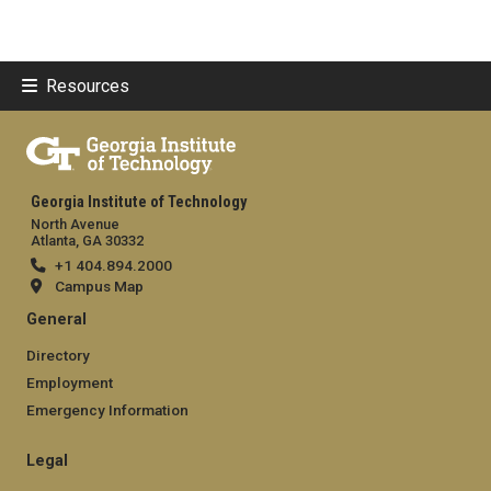
Resources
Georgia Institute of Technology
North Avenue
Atlanta, GA 30332
+1 404.894.2000
Campus Map
General
Directory
Employment
Emergency Information
Legal