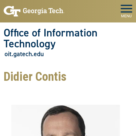
Skip to main navigation
Skip to main content
MENU
Office of Information
Technology
oit.gatech.edu
Didier Contis