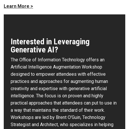
Learn More >
Interested in Leveraging
Generative AI?
The Office of Information Technology offers an
Artificial Intelligence Augmentation Workshop
designed to empower attendees with effective
practices and approaches for augmenting human
creativity and expertise with generative artificial
intelligence. The focus is on proven and highly
practical approaches that attendees can put to use in
a way that maintains the standard of their work.
Workshops are led by Brent O'Guin, Technology
Strategist and Architect, who specializes in helping