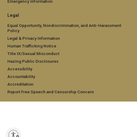
Emergency Information
Legal
Equal Opportunity, Nondiscrimination, and Anti-Harassment
Policy
Legal & Privacy Information
Human Trafficking Notice
Title IX/Sexual Misconduct
Hazing Public Disclosures
Accessibility
Accountability
Accreditation
Report Free Speech and Censorship Concern