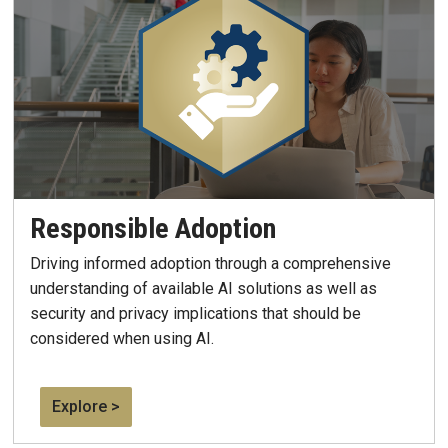
Responsible Adoption
Driving informed adoption through a comprehensive
understanding of available AI solutions as well as
security and privacy implications that should be
considered when using AI.
Explore >