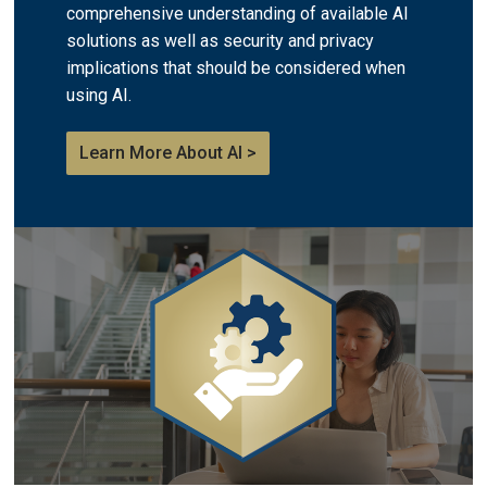
comprehensive understanding of available AI
solutions as well as security and privacy
implications that should be considered when
using AI.
Learn More About AI >