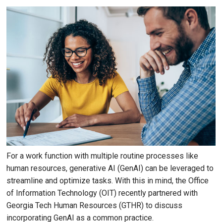
For a work function with multiple routine processes like
human resources, generative AI (GenAI) can be leveraged to
streamline and optimize tasks. With this in mind, the Office
of Information Technology (OIT) recently partnered with
Georgia Tech Human Resources (GTHR) to discuss
incorporating GenAI as a common practice.