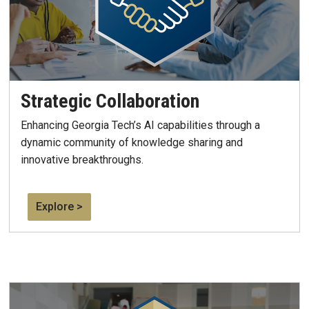
Strategic Collaboration
Enhancing
Georgia Tech’s AI capabilities through a
dynamic community of knowledge sharing and
innovative breakthroughs.
Explore >