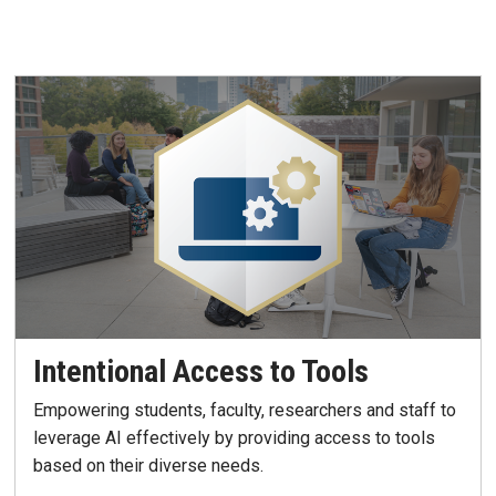
Intentional Access to Tools
Empowering students, faculty, researchers and staff to
leverage AI effectively by providing access to tools
based on their diverse needs.