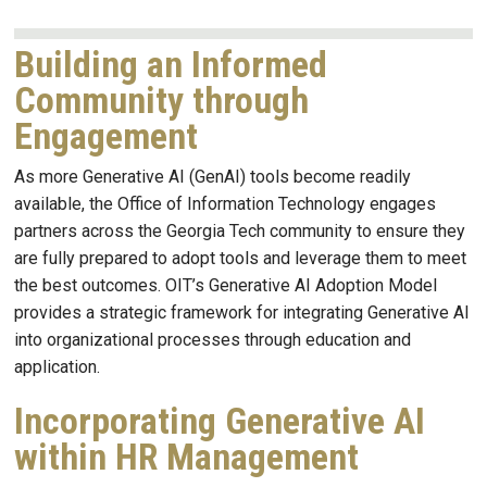
Building an Informed
Community through
Engagement
As more Generative AI (GenAI) tools become readily
available, the Office of Information Technology engages
partners across the Georgia Tech community to ensure they
are fully prepared to adopt tools and leverage them to meet
the best outcomes. OIT’s Generative AI Adoption Model
provides a strategic framework for integrating Generative AI
into organizational processes through education and
application.
Incorporating Generative AI
within HR Management