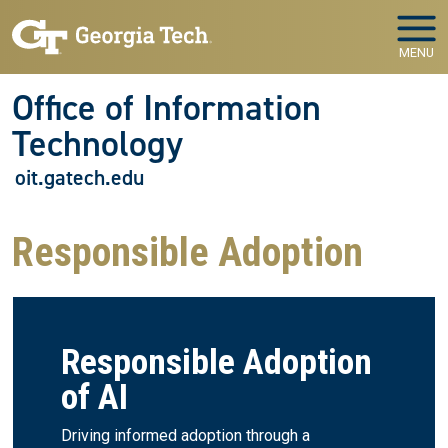
Skip to main navigation
Skip to main content
MENU
Office of Information
Technology
oit.gatech.edu
Responsible Adoption
Responsible Adoption
of AI
Driving informed adoption through a