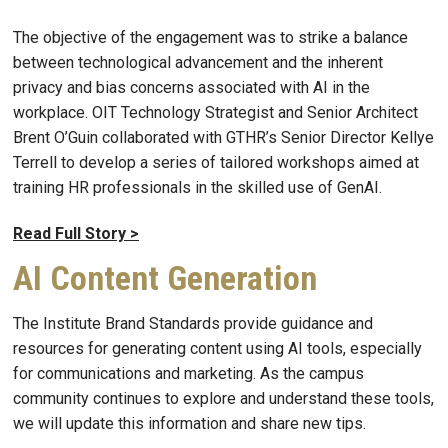
The objective of the engagement was to strike a balance
between technological advancement and the inherent
privacy and bias concerns associated with AI in the
workplace. OIT Technology Strategist and Senior Architect
Brent O’Guin collaborated with GTHR’s Senior Director Kellye
Terrell to develop a series of tailored workshops aimed at
training HR professionals in the skilled use of GenAI.
Read Full Story >
AI Content Generation
The Institute Brand Standards provide guidance and
resources for generating content using AI tools, especially
for communications and marketing. As the campus
community continues to explore and understand these tools,
we will update this information and share new tips.