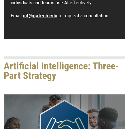
individuals and teams use AI effectively.
Email
oit@gatech.edu
to request a consultation.
Artificial Intelligence: Three-
Part Strategy