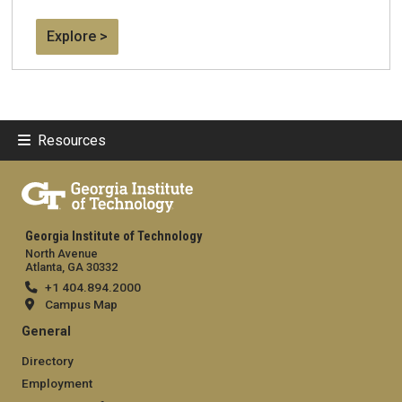
Explore >
Resources
Georgia Institute of Technology
North Avenue
Atlanta, GA 30332
+1 404.894.2000
Campus Map
General
Directory
Employment