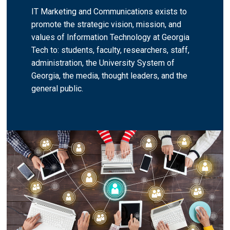
IT Marketing and Communications exists to
promote the strategic vision, mission, and
values of Information Technology at Georgia
Tech to: students, faculty, researchers, staff,
administration, the University System of
Georgia, the media, thought leaders, and the
general public.