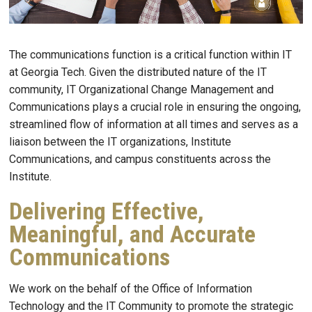
The communications function is a critical function within IT
at Georgia Tech. Given the distributed nature of the IT
community, IT Organizational Change Management and
Communications plays a crucial role in ensuring the ongoing,
streamlined flow of information at all times and serves as a
liaison between the IT organizations, Institute
Communications, and campus constituents across the
Institute.
Delivering Effective,
Meaningful, and Accurate
Communications
We work on the behalf of the Office of Information
Technology and the IT Community to promote the strategic