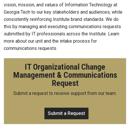
vision, mission, and values of Information Technology at
Georgia Tech to our key stakeholders and audiences, while
consistently reinforcing Institute brand standards. We do
this by managing and executing communications requests
submitted by IT professionals across the Institute. Learn
more about our unit and the intake process for
communications requests.
IT Organizational Change
Management & Communications
Request
Submit a request to receive support from our team.
Submit a Request