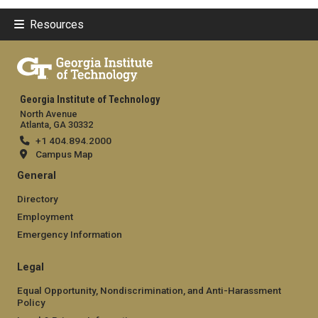
Resources
Georgia Institute of Technology
North Avenue
Atlanta, GA 30332
+1 404.894.2000
Campus Map
General
Directory
Employment
Emergency Information
Legal
Equal Opportunity, Nondiscrimination, and Anti-Harassment
Policy