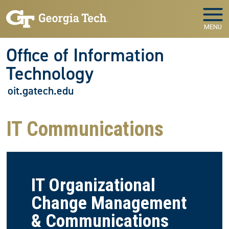
Skip to main navigation
Skip to main content
MENU
Office of Information
Technology
oit.gatech.edu
IT Communications
IT Organizational
Change Management
& Communications