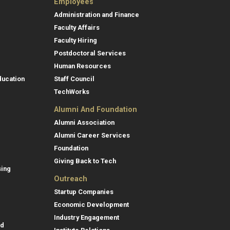
Employees
Administration and Finance
Faculty Affairs
Faculty Hiring
Postdoctoral Services
Human Resources
ducation
Staff Council
TechWorks
Alumni And Foundation
Alumni Association
Alumni Career Services
Foundation
Giving Back to Tech
sing
Outreach
Startup Companies
Economic Development
Industry Engagement
id