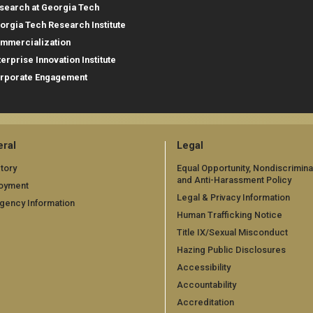
search at Georgia Tech
orgia Tech Research Institute
mmercialization
terprise Innovation Institute
rporate Engagement
ral
Legal
tory
Equal Opportunity, Nondiscrimina
and Anti-Harassment Policy
oyment
Legal & Privacy Information
gency Information
Human Trafficking Notice
Title IX/Sexual Misconduct
Hazing Public Disclosures
Accessibility
Accountability
Accreditation