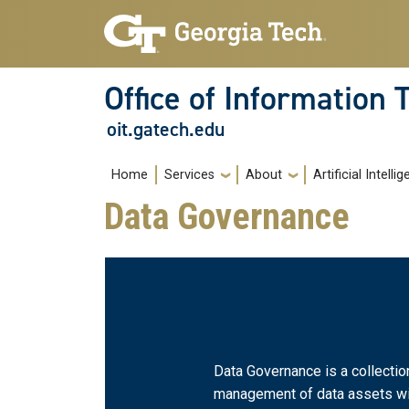
Skip to main navigation
Skip to main content
Office of Information
oit.gatech.edu
Main navigation
Home
Services
About
Artificial Intelli
Data Governance
Data Governance is a collecti
management of data assets with