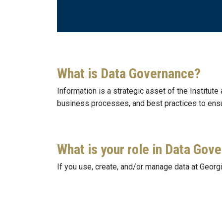
What is Data Governance?
Information is a strategic asset of the Institute
business processes, and best practices to ens
What is your role in Data Gov
If you use, create, and/or manage data at Georgi