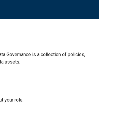
ata Governance is a collection of policies,
ta assets.
t your role.