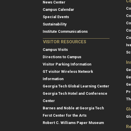
Co
News Center
Co
Campus Calendar
Co
Special Events
Co
Sustainability
Co
Institute Communications
Co
VISITOR RESOURCES
Iv
Campus Visits
Sc
Directions to Campus
In
Visitor Parking Information
Ge
GT visitor Wireless Network
Ge
Information
Ge
Georgia Tech Global Learning Center
Pr
Georgia Tech Hotel and Conference
Th
Center
Barnes and Noble at Georgia Tech
Gl
Ferst Center for the Arts
Gl
Robert C. Williams Paper Museum
Re