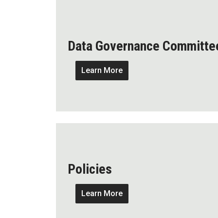
Data Governance Committe
Learn More
Policies
Learn More