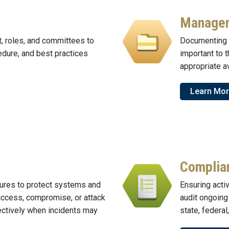
Manage
t, roles, and committees to
Documenting 
edure, and best practices
important to 
appropriate av
Learn Mo
Complia
ures to protect systems and
Ensuring activ
access, compromise, or attack
audit ongoing
ectively when incidents may
state, federal