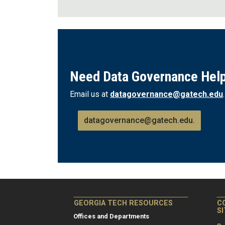
Need Data Governance Hel
Email us at
datagovernance@gatech.edu
datagovernance@gatech.edu.
GEORGIA TECH RESOURCES
C
S
Offices and Departments