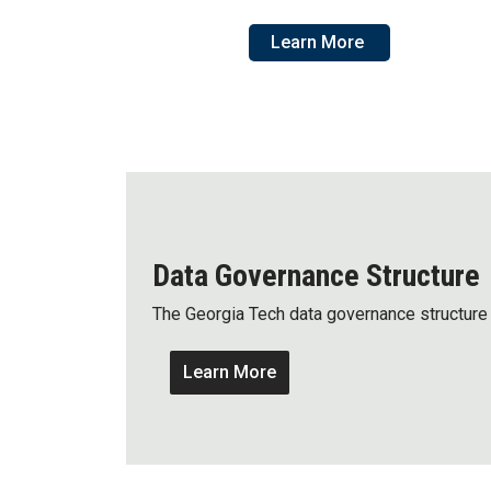
Learn More
Data Governance Structure
The Georgia Tech data governance structure 
Learn More