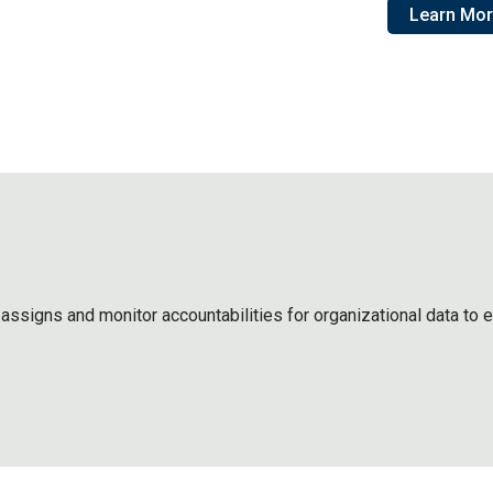
Learn Mo
assigns and monitor accountabilities for organizational data to 