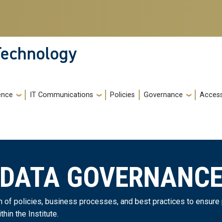
 Technology
gence
IT Communications
Policies
Governance
Accessi
DATA GOVERNANC
on of policies, business processes, and best practices to ensur
in the Institute.