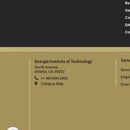
Re
Ge
Co
En
Co
Gene
Georgia Institute of Technology
North Avenue
Direc
Atlanta, GA 30332
Empl
+1 404.894.2000
Campus Map
Emer