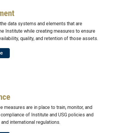
ment
the data systems and elements that are
the Institute while creating measures to ensure
ailability, quality, and retention of those assets.
re
nce
e measures are in place to train, monitor, and
 compliance of Institute and USG policies and
, and international regulations.