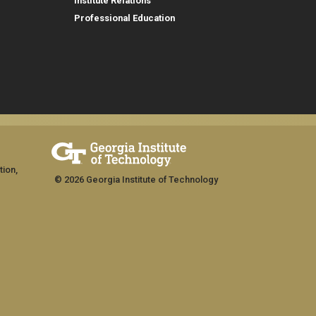
Institute Relations
Professional Education
tion,
© 2026 Georgia Institute of Technology