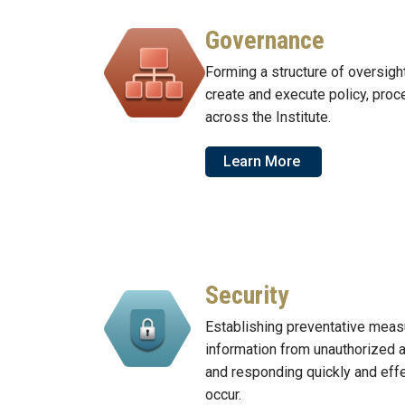
Governance
Forming a structure of oversigh
create and execute policy, proc
across the Institute.
Learn More
Security
Establishing preventative meas
information from unauthorized 
and responding quickly and eff
occur.