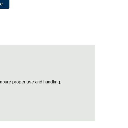
re
ensure proper use and handling.