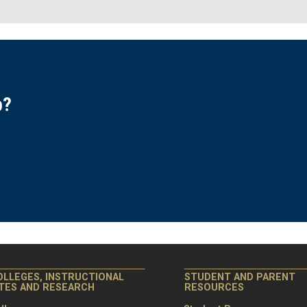
p?
.
OLLEGES, INSTRUCTIONAL
STUDENT AND PARENT
ITES AND RESEARCH
RESOURCES