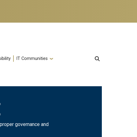
bility
IT Communities
E
e proper governance and