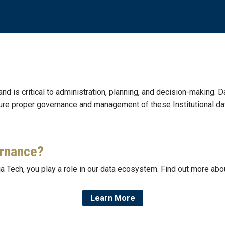
 and is critical to administration, planning, and decision-making. D
ure proper governance and management of these Institutional da
ernance?
a Tech, you play a role in our data ecosystem. Find out more abou
Learn More