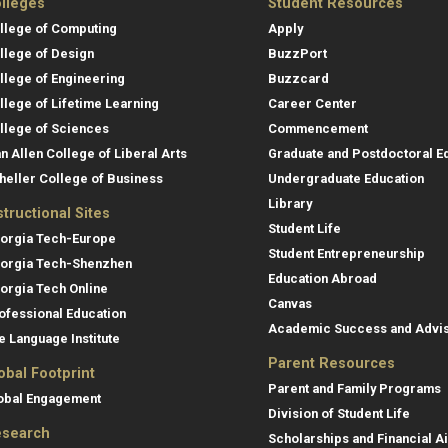
lleges
Student Resources
llege of Computing
Apply
llege of Design
BuzzPort
llege of Engineering
Buzzcard
llege of Lifetime Learning
Career Center
llege of Sciences
Commencement
an Allen College of Liberal Arts
Graduate and Postdoctoral E
heller College of Business
Undergraduate Education
Library
structional Sites
Student Life
orgia Tech-Europe
Student Entrepreneurship
orgia Tech-Shenzhen
Education Abroad
orgia Tech Online
Canvas
ofessional Education
Academic Success and Advi
e Language Institute
Parent Resources
obal Footprint
Parent and Family Programs
obal Engagement
Division of Student Life
search
Scholarships and Financial A