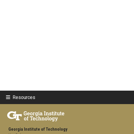
Resources
Georgia Institute of Technology