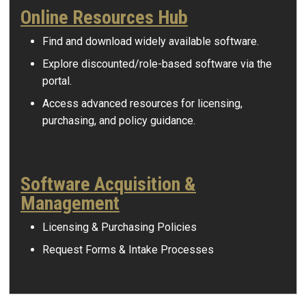
Online Resources Hub
Find and download widely available software.
Explore discounted/role-based software via the
portal.
Access advanced resources for licensing,
purchasing, and policy guidance.
Software Acquisition &
Management
Licensing & Purchasing Policies
Request Forms & Intake Processes