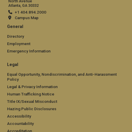
North Avenue
Atlanta, GA 30332
+1 404.894.2000
Campus Map
General
Directory
Employment
Emergency Information
Legal
Equal Opportunity, Nondiscrimination, and Anti-Harassment
Policy
Legal & Privacy Information
Human Trafficking Notice
Title IX/Sexual Misconduct
Hazing Public Disclosures
Accessibility
Accountability
Accreditation