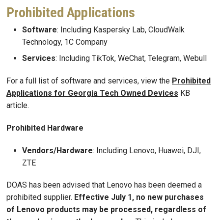
Prohibited Applications
Software
: Including Kaspersky Lab, CloudWalk
Technology, 1C Company
Services
: Including TikTok, WeChat, Telegram, Webull
For a full list of software and services, view the
Prohibited
Applications for Georgia Tech Owned Devices
KB
article.
Prohibited Hardware
Vendors/Hardware
: Including Lenovo, Huawei, DJI,
ZTE
DOAS has been advised that Lenovo has been deemed a
prohibited supplier.
Effective July 1, no new purchases
of Lenovo products may be processed, regardless of