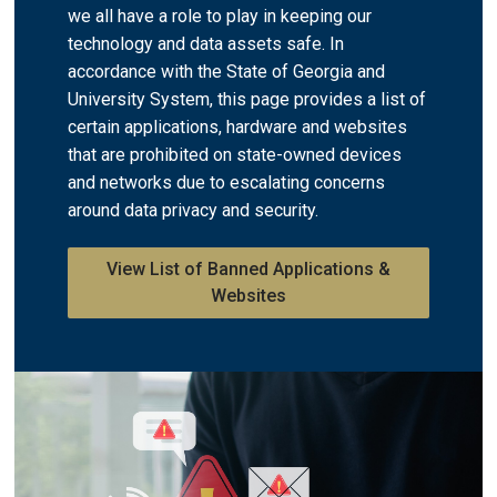
we all have a role to play in keeping our
technology and data assets safe. ​In
accordance with the State of Georgia and
University System, this page provides a list of
certain applications, hardware and websites
that are prohibited on state-owned devices
and networks due to escalating concerns
around data privacy and security.
View List of Banned Applications &
Websites