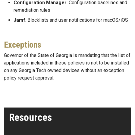
Configuration Manager
: Configuration baselines and
remediation rules
Jamf
: Blocklists and user notifications for macOS/iOS
Exceptions
Governor of the State of Georgia is mandating that the list of
applications included in these policies is not to be installed
on any Georgia Tech owned devices without an exception
policy request approval.
Resources