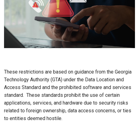
These restrictions are based on guidance from the Georgia
Technology Authority (GTA) under the Data Location and
Access Standard and the prohibited software and services
standard. These standards prohibit the use of certain
applications, services, and hardware due to security risks
related to foreign ownership, data access concerns, or ties
to entities deemed hostile.