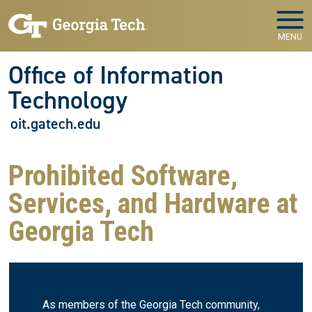
Skip to main navigation
Skip to main content
MENU
Office of Information
Technology
oit.gatech.edu
Prohibited Software,
Services, and Hardware at
Georgia Tech
As members of the Georgia Tech community,