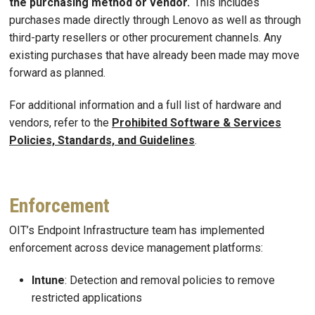
the purchasing method or vendor.
This includes
purchases made directly through Lenovo as well as through
third-party resellers or other procurement channels. Any
existing purchases that have already been made may move
forward as planned.
For additional information and a full list of hardware and
vendors, refer to the
Prohibited Software & Services
Policies, Standards, and Guidelines
.
Enforcement
OIT’s Endpoint Infrastructure team has implemented
enforcement across device management platforms:
Intune
: Detection and removal policies to remove
restricted applications