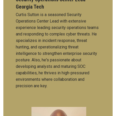
Georgia Tech
Curtis Sutton is a seasoned Security
Operations Center Lead with extensive
experience leading security operations teams
and responding to complex cyber threats. He
specializes in incident response, threat
hunting, and operationalizing threat
intelligence to strengthen enterprise security
posture. Also, he's passionate about
developing analysts and maturing SOC
capabilities, he thrives in high-pressured
environments where collaboration and
precision are key.