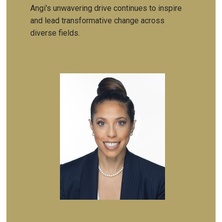
Angi's unwavering drive continues to inspire
and lead transformative change across
diverse fields.