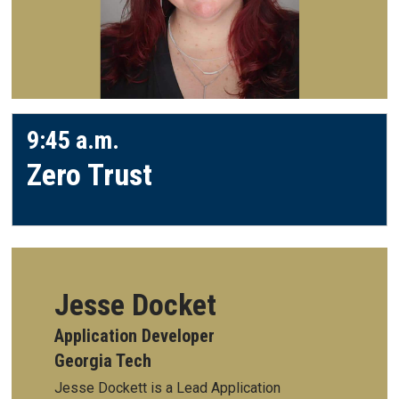
9:45 a.m.
Zero Trust
Jesse Docket
Application Developer
Georgia Tech
Jesse Dockett is a Lead Application