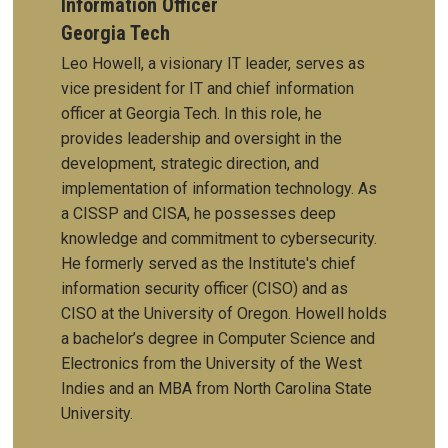
Information Officer
Georgia Tech
Leo Howell, a visionary IT leader, serves as
vice president for IT and chief information
officer at Georgia Tech. In this role, he
provides leadership and oversight in the
development, strategic direction, and
implementation of information technology.
As
a CISSP and CISA, he possesses deep
knowledge and commitment to cybersecurity.
He formerly served as the Institute's chief
information security officer (CISO) and as
CISO at the University of Oregon. Howell holds
a bachelor’s degree in Computer Science and
Electronics from the University of the West
Indies and an MBA from North Carolina State
University.