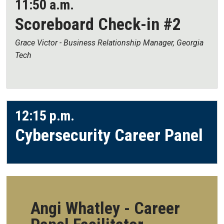
11:50 a.m.
Scoreboard Check-in #2
Grace Victor - Business Relationship Manager, Georgia
Tech
12:15 p.m.
Cybersecurity Career Panel
Angi Whatley - Career