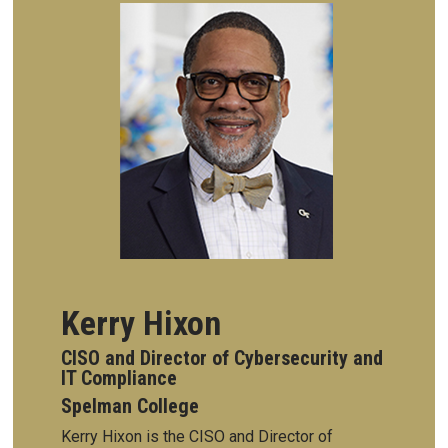
Kerry Hixon
CISO and Director of Cybersecurity and
IT Compliance
Spelman College
Kerry Hixon is the CISO and Director of