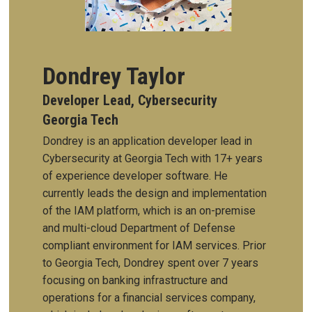
Dondrey Taylor
Developer Lead, Cybersecurity
Georgia Tech
Dondrey is an application developer lead in
Cybersecurity at Georgia Tech with 17+ years
of experience developer software. He
currently leads the design and implementation
of the IAM platform, which is an on-premise
and multi-cloud Department of Defense
compliant environment for IAM services. Prior
to Georgia Tech, Dondrey spent over 7 years
focusing on banking infrastructure and
operations for a financial services company,