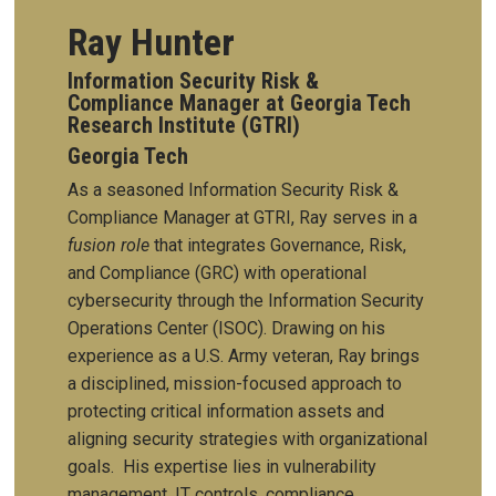
Ray Hunter
Information Security Risk &
Compliance Manager at Georgia Tech
Research Institute (GTRI)
Georgia Tech
As a seasoned Information Security Risk &
Compliance Manager at GTRI, Ray serves in a
fusion role
that integrates Governance, Risk,
and Compliance (GRC) with operational
cybersecurity through the Information Security
Operations Center (ISOC). Drawing on his
experience as a U.S. Army veteran, Ray brings
a disciplined, mission-focused approach to
protecting critical information assets and
aligning security strategies with organizational
goals.
His expertise lies in vulnerability
management, IT controls, compliance