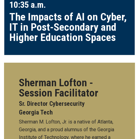
10:35 a.m.
The Impacts of AI on Cyber,
IT in Post-Secondary and
Higher Education Spaces
Sherman Lofton -
Session Facilitator
Sr. Director Cybersecurity
Georgia Tech
Sherman M. Lofton, Jr. is a native of Atlanta,
Georgia, and a proud alumnus of the Georgia
Institute of Technology, where he earned a