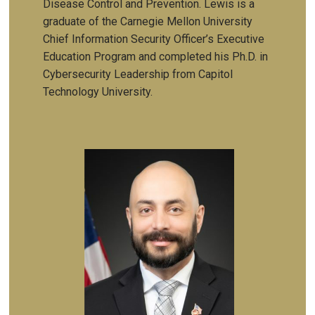
Disease Control and Prevention. Lewis is a
graduate of the
Carnegie Mellon University
Chief Information Security Officer’s Executive
Education Program and completed his Ph.D. in
Cybersecurity Leadership from Capitol
Technology University.