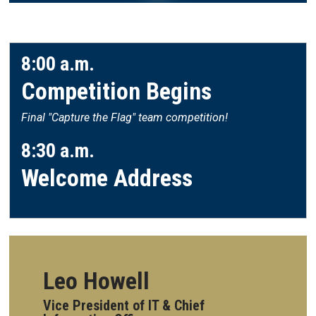
8:00 a.m.
Competition Begins
Final "Capture the Flag" team competition!
8:30 a.m.
Welcome Address
Leo Howell
Vice President of IT & Chief