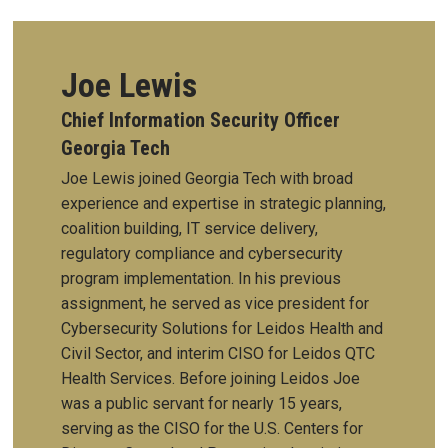
Joe Lewis
Chief Information Security Officer
Georgia Tech
Joe Lewis joined Georgia Tech with broad
experience and expertise in strategic planning,
coalition building, IT service delivery,
regulatory compliance and cybersecurity
program implementation. In his previous
assignment, he served as vice president for
Cybersecurity Solutions for Leidos Health and
Civil Sector, and interim CISO for Leidos QTC
Health Services. Before joining Leidos Joe
was a public servant for nearly 15 years,
serving as the CISO for the U.S. Centers for