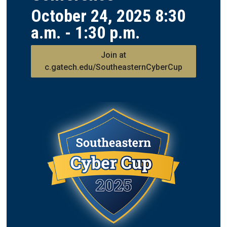
October 24, 2025 8:30
a.m. - 1:30 p.m.
Join at
c.gatech.edu/SoutheasternCyberCup