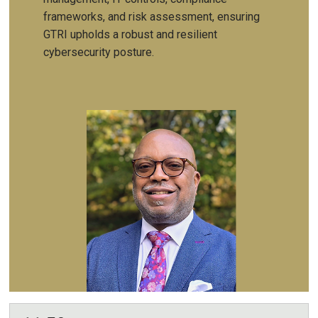
frameworks, and risk assessment, ensuring
GTRI upholds a robust and resilient
cybersecurity posture.