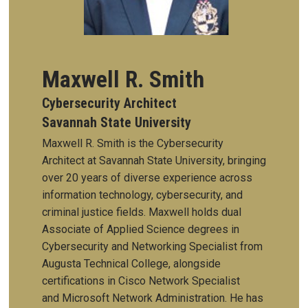
Maxwell R. Smith
Cybersecurity Architect
Savannah State University
Maxwell R. Smith is the Cybersecurity
Architect at Savannah State University, bringing
over 20 years of diverse experience across
information technology, cybersecurity, and
criminal justice fields. Maxwell holds dual
Associate of Applied Science degrees in
Cybersecurity and Networking Specialist from
Augusta Technical College, alongside
certifications in Cisco Network Specialist
and Microsoft Network Administration. He has