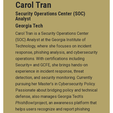
Carol Tran
Security Operations Center (SOC)
Analyst
Georgia Tech
Carol Tran is a Security Operations Center
(SOC) Analyst at the Georgia Institute of
Technology, where she focuses on incident
response, phishing analysis, and cybersecurity
operations. With certifications including
Security+ and GCFE, she brings hands-on
experience in incident response, threat
detection, and security monitoring. Currently
pursuing her Master’s in Cybersecurity Policy.
Passionate about bridging policy and technical
defense, also manages Georgia Tech’s
PhishBowl
project, an awareness platform that
helps users recognize and report phishing