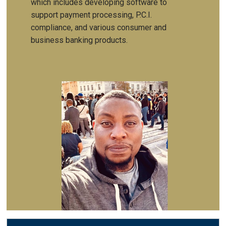
which includes developing software to
support payment processing, P.C.I.
compliance, and various consumer and
business banking products.