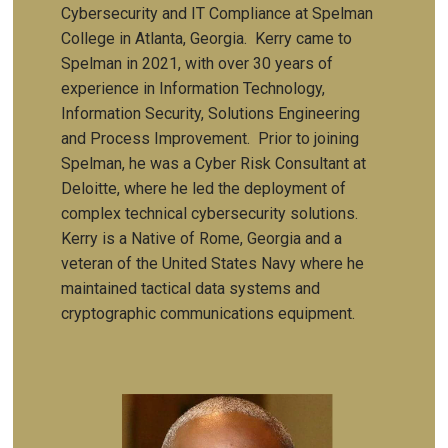
Cybersecurity and IT Compliance at Spelman
College in Atlanta, Georgia. Kerry came to
Spelman in 2021, with over 30 years of
experience in Information Technology,
Information Security, Solutions Engineering
and Process Improvement. Prior to joining
Spelman, he was a Cyber Risk Consultant at
Deloitte, where he led the deployment of
complex technical cybersecurity solutions.
Kerry is a Native of Rome, Georgia and a
veteran of the United States Navy where he
maintained tactical data systems and
cryptographic communications equipment.