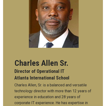
Charles Allen Sr.
Director of Operational IT
Atlanta International School
Charles Allen, Sr. is a balanced and versatile
technology director with more than 12 years of
experience in education and 28 years of
corporate IT experience. He has expertise in