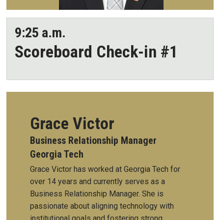
9:25 a.m.
Scoreboard Check-in #1
Grace Victor
Business Relationship Manager
Georgia Tech
Grace Victor has worked at Georgia Tech for
over 14 years and currently serves as a
Business Relationship Manager. She is
passionate about aligning technology with
institutional goals and fostering strong