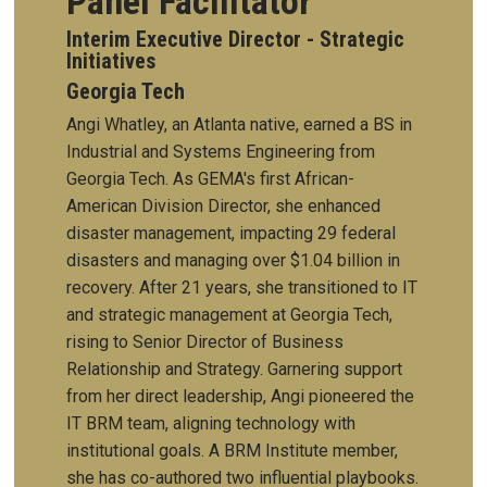
Panel Facilitator
Interim Executive Director - Strategic
Initiatives
Georgia Tech
Angi Whatley, an Atlanta native, earned a BS in
Industrial and Systems Engineering from
Georgia Tech. As GEMA's first African-
American Division Director, she enhanced
disaster management, impacting 29 federal
disasters and managing over $1.04 billion in
recovery. After 21 years, she transitioned to IT
and strategic management at Georgia Tech,
rising to Senior Director of Business
Relationship and Strategy. Garnering support
from her direct leadership, Angi pioneered the
IT BRM team, aligning technology with
institutional goals. A BRM Institute member,
she has co-authored two influential playbooks.