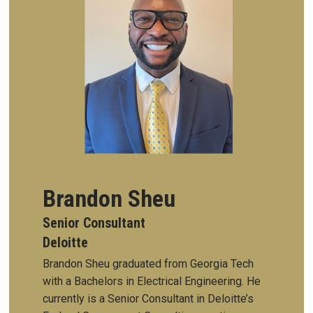
Brandon Sheu
Senior Consultant
Deloitte
Brandon Sheu graduated from Georgia Tech
with a Bachelors in Electrical Engineering. He
currently is a Senior Consultant in Deloitte’s