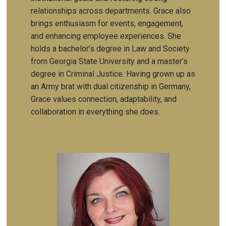
relationships across departments. Grace also
brings enthusiasm for events, engagement,
and enhancing employee experiences. She
holds a bachelor’s degree in Law and Society
from Georgia State University and a master’s
degree in Criminal Justice. Having grown up as
an Army brat with dual citizenship in Germany,
Grace values connection, adaptability, and
collaboration in everything she does.