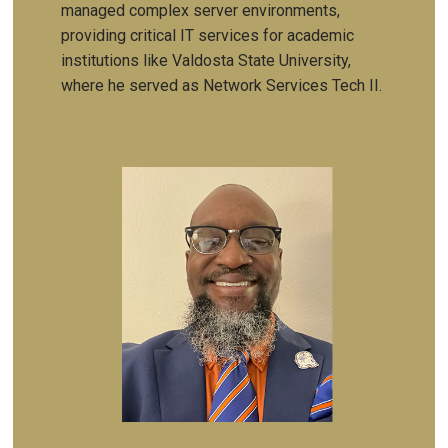
managed complex server environments,
providing critical IT services for academic
institutions like Valdosta State University,
where he served as Network Services Tech II.