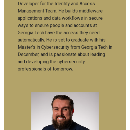
Developer for the Identity and Access
Management Team. He builds middleware
applications and data workflows in secure
ways to ensure people and accounts at
Georgia Tech have the access they need
automatically. He is set to graduate with his
Master's in Cybersecurity from Georgia Tech in
December, and is passionate about leading
and developing the cybersecurity
professionals of tomorrow.