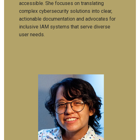
accessible. She focuses on translating
complex cybersecurity solutions into clear,
actionable documentation and advocates for
inclusive IAM systems that serve diverse
user needs.