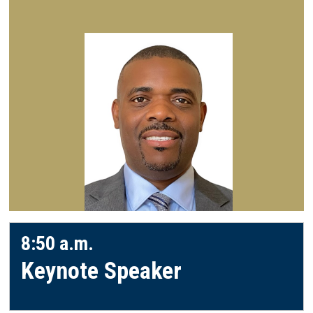
8:50 a.m.
Keynote Speaker