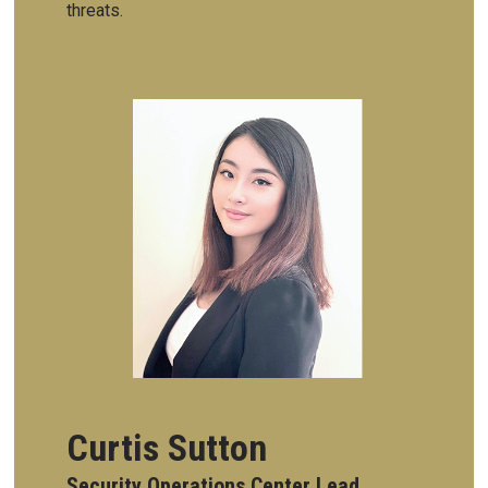
threats.
Curtis Sutton
Security Operations Center Lead