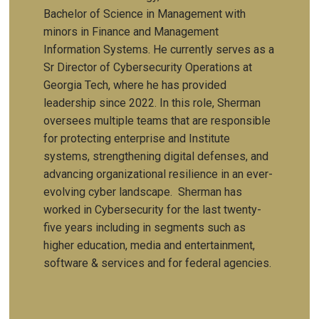
Bachelor of Science in Management with
minors in Finance and Management
Information Systems. He currently serves as a
Sr Director of Cybersecurity Operations at
Georgia Tech, where he has provided
leadership since 2022. In this role, Sherman
oversees multiple teams that are responsible
for protecting enterprise and Institute
systems, strengthening digital defenses, and
advancing organizational resilience in an ever-
evolving cyber landscape. Sherman has
worked in Cybersecurity for the last twenty-
five years including in segments such as
higher education, media and entertainment,
software & services and for federal agencies.