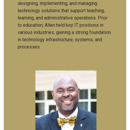
designing, implementing, and managing
technology solutions that support teaching,
learning, and administrative operations. Prior
to education, Allen held key IT positions in
various industries, gaining a strong foundation
in technology infrastructure, systems, and
processes.