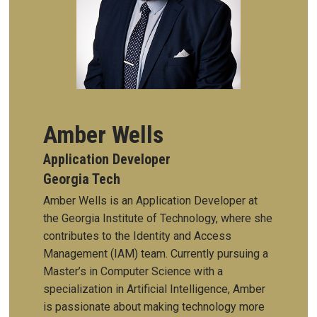
Amber Wells
Application Developer
Georgia Tech
Amber Wells is an Application Developer at
the Georgia Institute of Technology, where she
contributes to the Identity and Access
Management (IAM) team. Currently pursuing a
Master’s in Computer Science with a
specialization in Artificial Intelligence, Amber
is passionate about making technology more