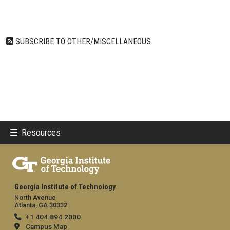
SUBSCRIBE TO OTHER/MISCELLANEOUS
Resources
Georgia Institute of Technology
North Avenue
Atlanta, GA 30332
+1 404.894.2000
Campus Map