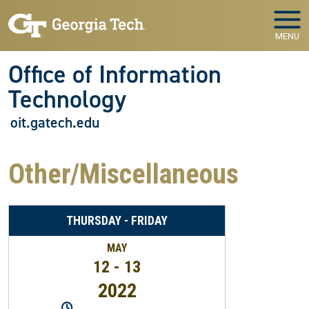
Skip to main navigation
Skip to main content
MENU
Office of Information
Technology
oit.gatech.edu
Other/Miscellaneous
THURSDAY - FRIDAY
MAY
12 - 13
2022
10:30PM
-
12:30AM