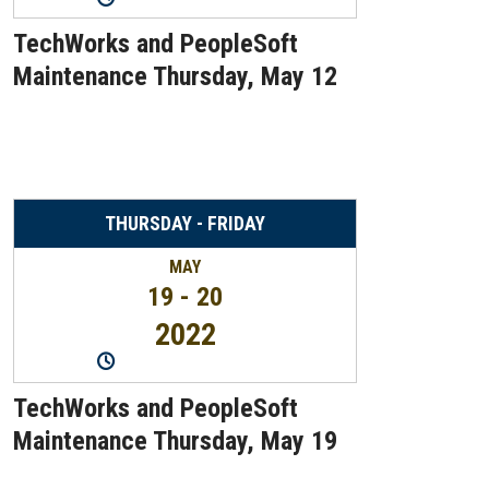
TechWorks and PeopleSoft
Maintenance Thursday, May 12
THURSDAY - FRIDAY
MAY
19 - 20
2022
10:30PM
-
12:30AM
TechWorks and PeopleSoft
Maintenance Thursday, May 19