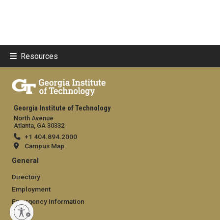
Resources
Georgia Institute of Technology
North Avenue
Atlanta, GA 30332
+1 404.894.2000
Campus Map
General
Directory
Employment
Emergency Information