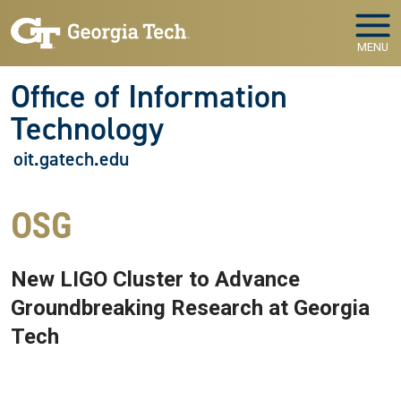
Skip to main navigation
Skip to main content
MENU
Office of Information
Technology
oit.gatech.edu
OSG
New LIGO Cluster to Advance
Groundbreaking Research at Georgia
Tech
Aug 23, 2019 - Atlanta, GA