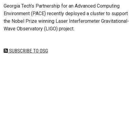
Georgia Tech’s Partnership for an Advanced Computing
Environment (PACE) recently deployed a cluster to support
the Nobel Prize winning Laser Interferometer Gravitational-
Wave Observatory (LIGO) project.
SUBSCRIBE TO OSG