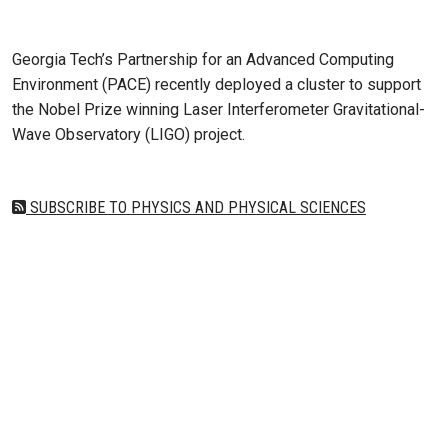
Aug 23, 2019 - Atlanta, GA
Georgia Tech’s Partnership for an Advanced Computing
Environment (PACE) recently deployed a cluster to support
the Nobel Prize winning Laser Interferometer Gravitational-
Wave Observatory (LIGO) project.
SUBSCRIBE TO PHYSICS AND PHYSICAL SCIENCES