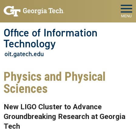
Skip to main navigation
Skip to main content
MENU
Office of Information
Technology
oit.gatech.edu
Physics and Physical
Sciences
New LIGO Cluster to Advance
Groundbreaking Research at Georgia
Tech