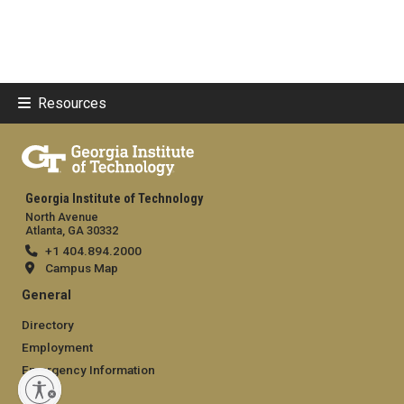
Resources
Georgia Institute of Technology
North Avenue
Atlanta, GA 30332
+1 404.894.2000
Campus Map
General
Directory
Employment
Emergency Information