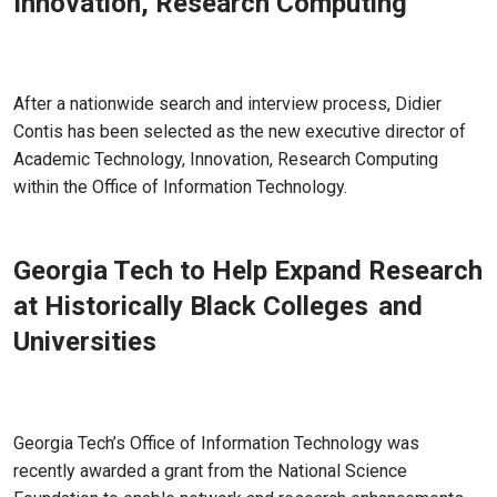
Innovation, Research Computing
Aug 19, 2022 - Atlanta, GA
After a nationwide search and interview process, Didier
Contis has been selected as the new executive director of
Academic Technology, Innovation, Research Computing
within the Office of Information Technology.
Georgia Tech to Help Expand Research
at Historically Black Colleges and
Universities
Jul 13, 2022 - Atlanta, GA
Georgia Tech’s Office of Information Technology was
recently awarded a grant from the National Science