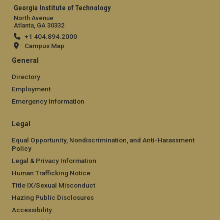
Georgia Institute of Technology
North Avenue
Atlanta, GA 30332
+1 404.894.2000
Campus Map
General
Directory
Employment
Emergency Information
Legal
Equal Opportunity, Nondiscrimination, and Anti-Harassment
Policy
Legal & Privacy Information
Human Trafficking Notice
Title IX/Sexual Misconduct
Hazing Public Disclosures
Accessibility