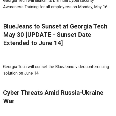
Georgia Tech will launch its biannual Cybersecurity
Awareness Training for all employees on Monday, May 16.
BlueJeans to Sunset at Georgia Tech
May 30 [UPDATE - Sunset Date
Extended to June 14]
Apr 20, 2022 - Atlanta, GA
Georgia Tech will sunset the BlueJeans videoconferencing
solution on June 14.
Cyber Threats Amid Russia-Ukraine
War