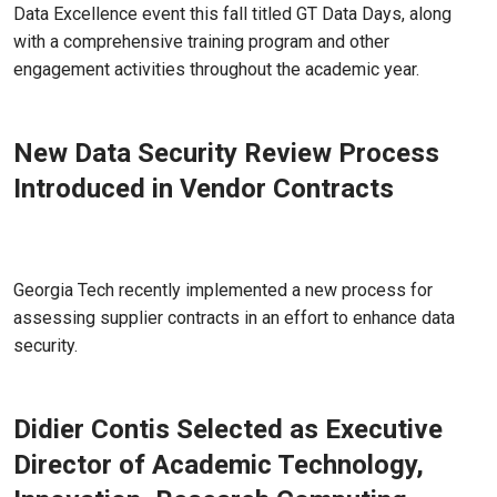
Data Excellence event this fall titled GT Data Days, along
with a comprehensive training program and other
engagement activities throughout the academic year.
New Data Security Review Process
Introduced in Vendor Contracts
Jul 26, 2022 - Atlanta, GA
Georgia Tech recently implemented a new process for
assessing supplier contracts in an effort to enhance data
security.
Didier Contis Selected as Executive
Director of Academic Technology,