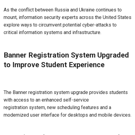
Mar 30, 2022 - Atlanta, GA
As the conflict between Russia and Ukraine continues to
mount, information security experts across the United States
explore ways to circumvent potential cyber-attacks to
critical information systems and infrastructure.
Banner Registration System Upgraded
to Improve Student Experience
Mar 14, 2022 - Atlanta, GA
The Banner registration system upgrade provides students
with access to an enhanced self-service
registration system, new scheduling features and a
modernized user interface for desktops and mobile devices.