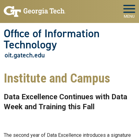
Skip to main navigation
Skip to main content
MENU
Office of Information
Technology
oit.gatech.edu
Institute and Campus
Data Excellence Continues with Data
Week and Training this Fall
Sep 01, 2022 - Atlanta, GA
The second year of Data Excellence introduces a signature