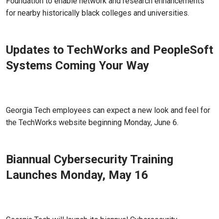
Foundation to enable network and research enhancements
for nearby historically black colleges and universities.
Updates to TechWorks and PeopleSoft
Systems Coming Your Way
May 31, 2022 - Atlanta, GA
Georgia Tech employees can expect a new look and feel for
the TechWorks website beginning Monday, June 6.
Biannual Cybersecurity Training
Launches Monday, May 16
May 16, 2022 - Atlanta, GA