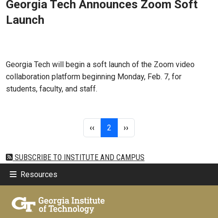
Georgia Tech Announces Zoom Soft
Launch
Feb 07, 2022 - Atlanta, GA
Georgia Tech will begin a soft launch of the Zoom video
collaboration platform beginning Monday, Feb. 7, for
students, faculty, and staff.
Pagination
Previous page
Page 2
Next page
‹‹
2
››
SUBSCRIBE TO INSTITUTE AND CAMPUS
Resources